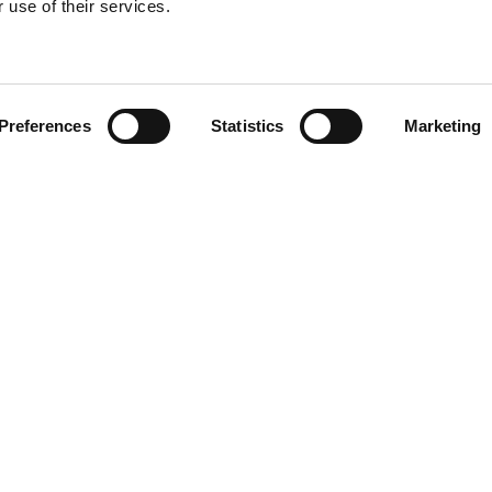
 use of their services.
Find your product
Preferences
Statistics
Marketing
 solutions for Ki