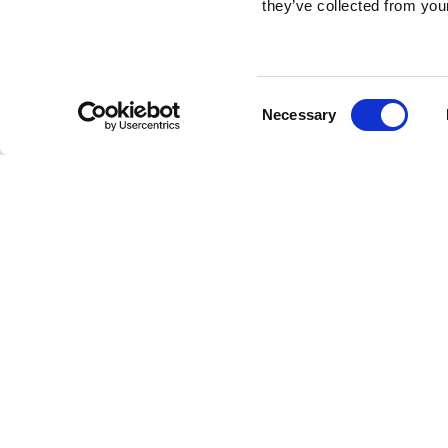
they’ve collected from your
Consent
Necessary
Selection
Brembo braking