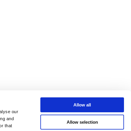
Allow all
alyse our
ing and
Allow selection
r that