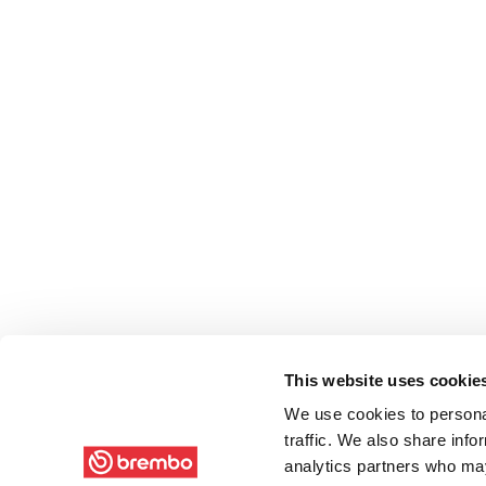
This website uses cookie
We use cookies to personal
traffic. We also share info
analytics partners who may