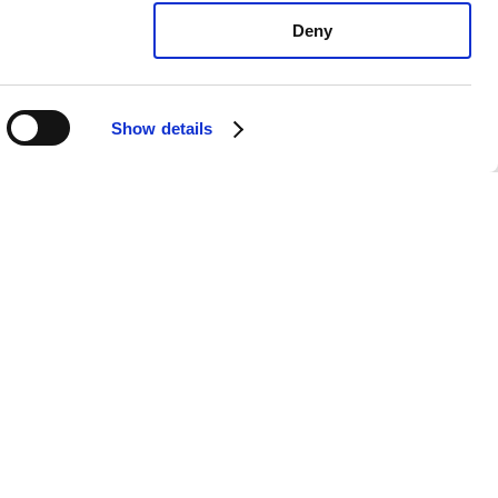
Deny
Show details
a Sorento