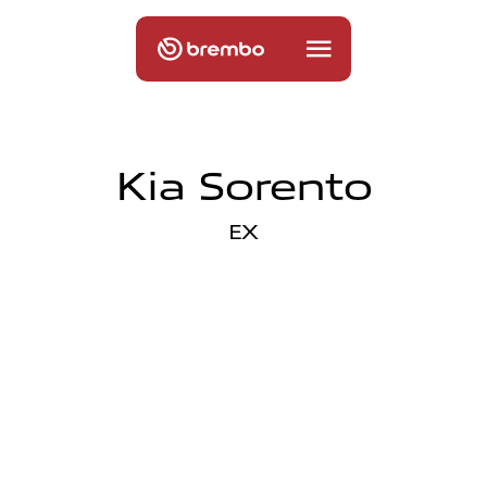
Kia Sorento
EX