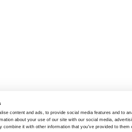
s
ise content and ads, to provide social media features and to an
rmation about your use of our site with our social media, advertis
 combine it with other information that you’ve provided to them o