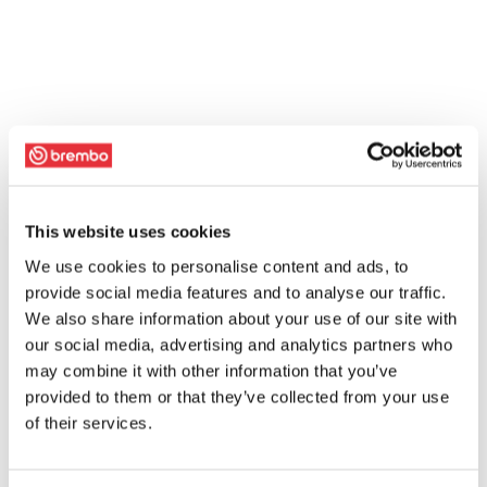
This website uses cookies
We use cookies to personalise content and ads, to
provide social media features and to analyse our traffic.
We also share information about your use of our site with
our social media, advertising and analytics partners who
may combine it with other information that you’ve
provided to them or that they’ve collected from your use
of their services.