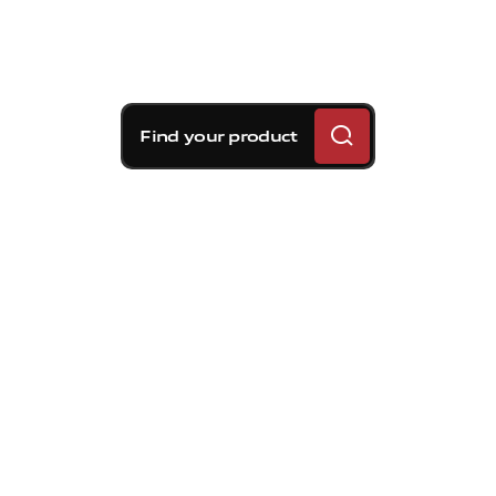
Find your product
Brembo braking
solutions for Kia Seltos