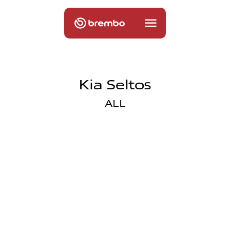
Kia Seltos
ALL