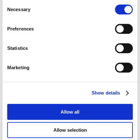
Consent
Necessary
Selection
Preferences
Statistics
Marketing
Show details
Allow all
Allow selection