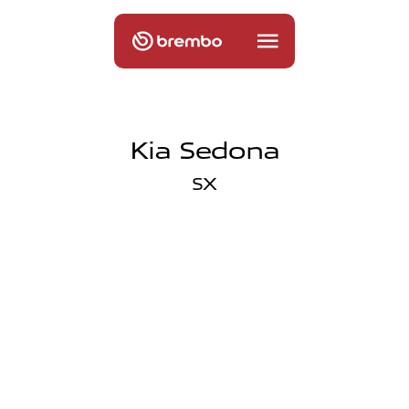
Kia Sedona
SX