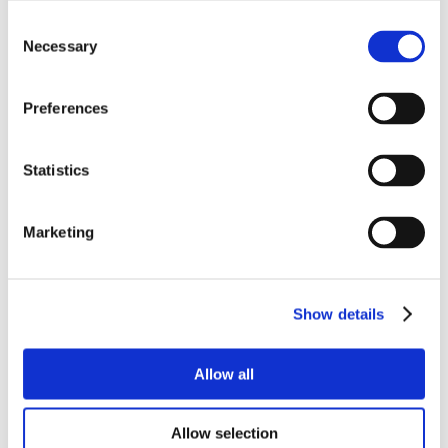
Consent
Necessary
Selection
Preferences
Statistics
Marketing
Show details
Allow all
Allow selection