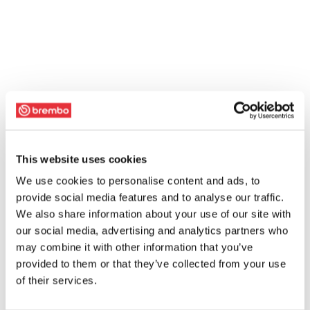
This website uses cookies
We use cookies to personalise content and ads, to
provide social media features and to analyse our traffic.
We also share information about your use of our site with
our social media, advertising and analytics partners who
may combine it with other information that you’ve
provided to them or that they’ve collected from your use
of their services.