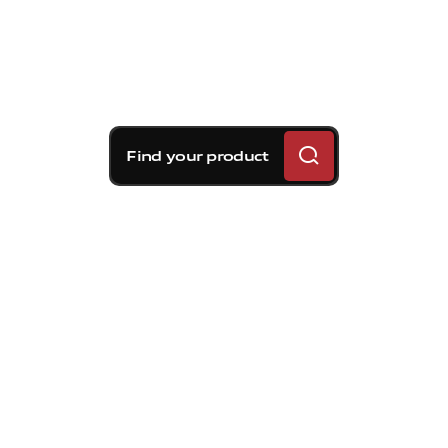
Find your product
Brembo braking