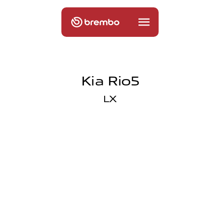
Kia Rio5
LX