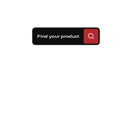
Find your product
Brembo braking
solutions for Kia Rio5