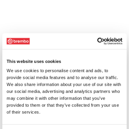
This website uses cookies
We use cookies to personalise content and ads, to
provide social media features and to analyse our traffic.
We also share information about your use of our site with
our social media, advertising and analytics partners who
may combine it with other information that you’ve
provided to them or that they’ve collected from your use
of their services.