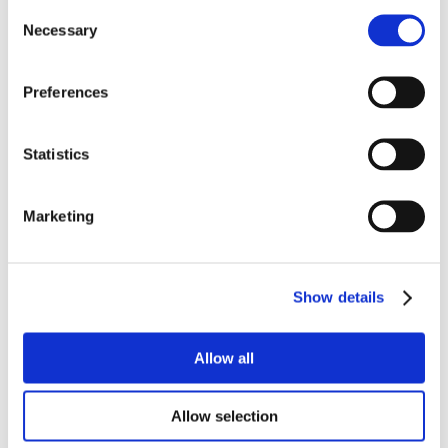
Consent
Necessary
Selection
Preferences
Statistics
Marketing
Show details
Allow all
Allow selection