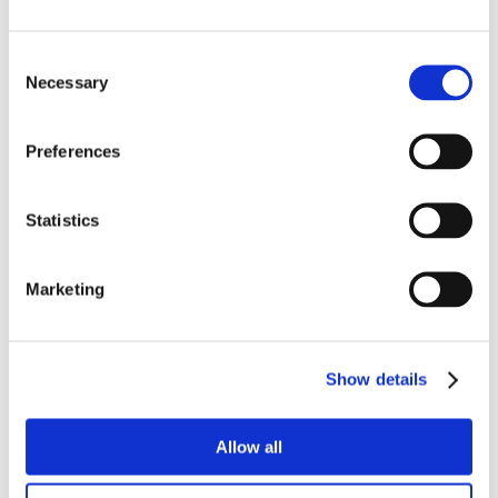
Consent
Necessary
Selection
Preferences
Statistics
Marketing
Show details
Allow all