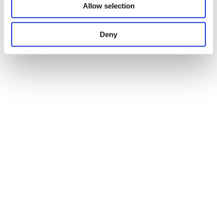
Allow selection
Deny