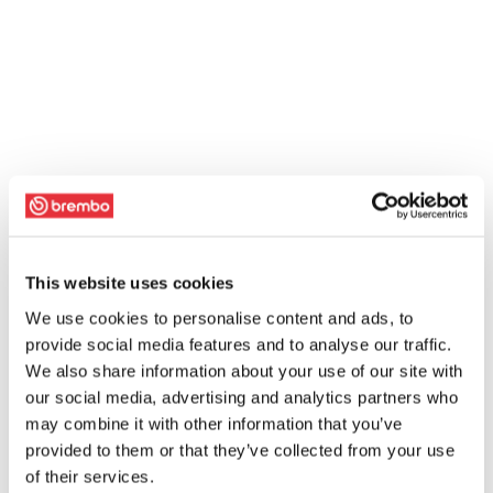
This website uses cookies
We use cookies to personalise content and ads, to
provide social media features and to analyse our traffic.
We also share information about your use of our site with
our social media, advertising and analytics partners who
may combine it with other information that you’ve
provided to them or that they’ve collected from your use
of their services.