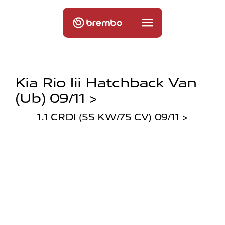
Kia Rio Iii Hatchback Van
(ub) 09/11 >
1.1 CRDI (55 KW/75 CV) 09/11 >