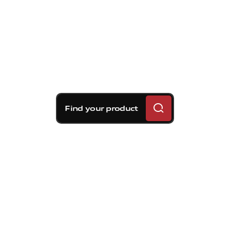
Find your product