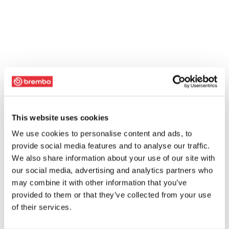
This website uses cookies
We use cookies to personalise content and ads, to
provide social media features and to analyse our traffic.
We also share information about your use of our site with
our social media, advertising and analytics partners who
may combine it with other information that you’ve
provided to them or that they’ve collected from your use
of their services.