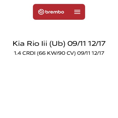
Kia Rio Iii (ub) 09/11 12/17
1.4 CRDI (66 KW/90 CV) 09/11 12/17