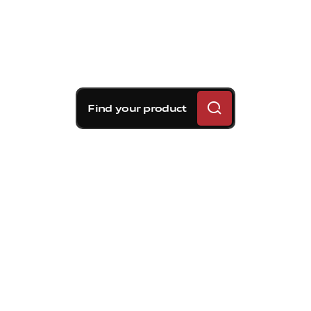
Find your product
Brembo braking