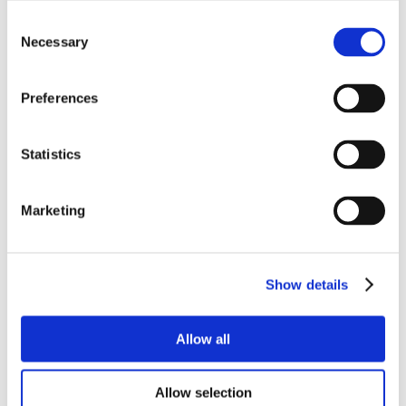
Consent
Necessary
Selection
Preferences
Statistics
Marketing
Show details
Allow all
Allow selection