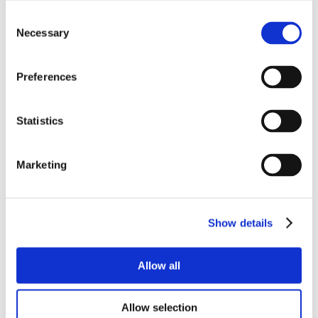
Consent
Necessary
Selection
Preferences
Statistics
Marketing
Show details
Allow all
Allow selection