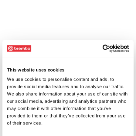
This website uses cookies
We use cookies to personalise content and ads, to
provide social media features and to analyse our traffic.
We also share information about your use of our site with
our social media, advertising and analytics partners who
may combine it with other information that you’ve
provided to them or that they’ve collected from your use
of their services.