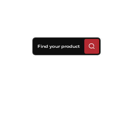
Find your product
Brembo braking