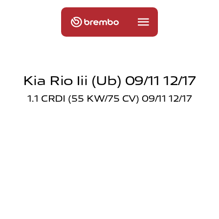
Kia Rio Iii (ub) 09/11 12/17
1.1 CRDI (55 KW/75 CV) 09/11 12/17