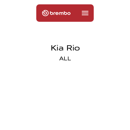
Kia Rio
ALL