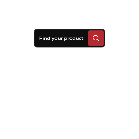
Find your product
Brembo braking
solutions for Kia Rio