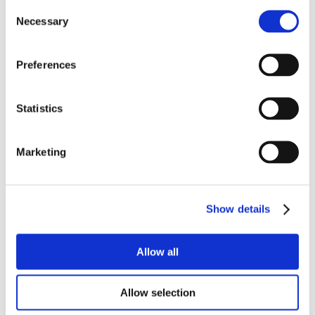
Consent
Necessary
Selection
Preferences
Statistics
Marketing
Show details
Allow all
Allow selection