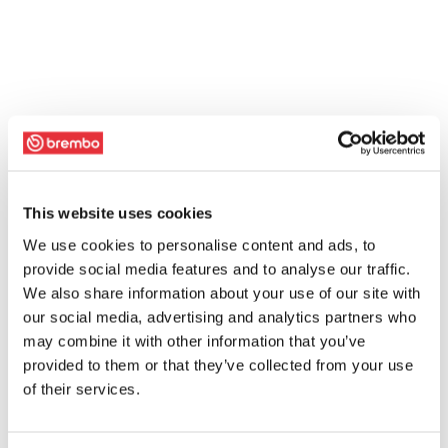
This website uses cookies
We use cookies to personalise content and ads, to
provide social media features and to analyse our traffic.
We also share information about your use of our site with
our social media, advertising and analytics partners who
may combine it with other information that you’ve
provided to them or that they’ve collected from your use
of their services.