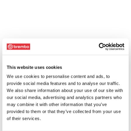
This website uses cookies
We use cookies to personalise content and ads, to
provide social media features and to analyse our traffic.
We also share information about your use of our site with
our social media, advertising and analytics partners who
may combine it with other information that you’ve
provided to them or that they’ve collected from your use
of their services.