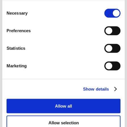
Consent
Necessary
Selection
Preferences
Statistics
Marketing
Show details
Allow all
Allow selection