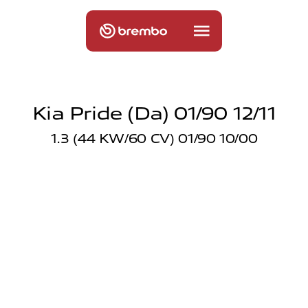
Kia Pride (da) 01/90 12/11
1.3 (44 KW/60 CV) 01/90 10/00