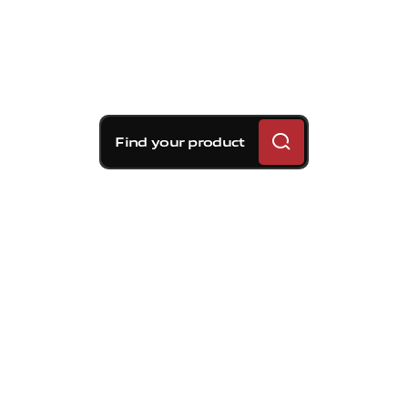
Find your product
Brembo braking