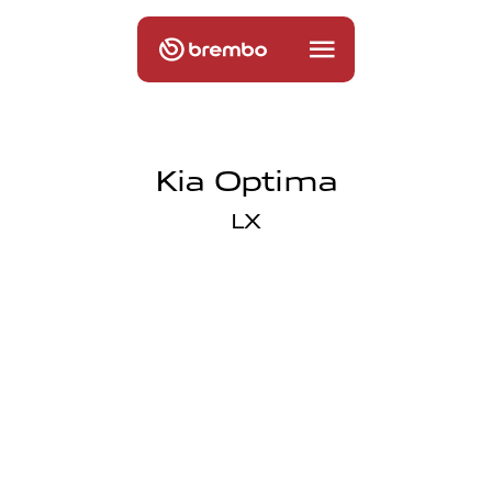
Kia Optima
LX