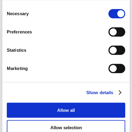
Consent
Necessary
Selection
Preferences
Statistics
Marketing
Show details
Allow all
Allow selection