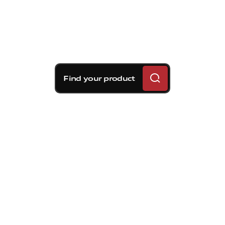
Find your product
Brembo braking