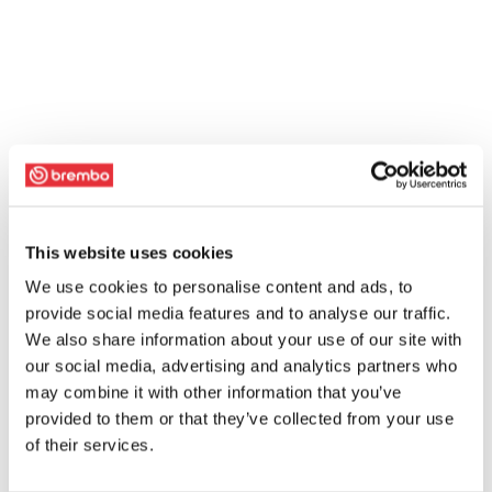
This website uses cookies
We use cookies to personalise content and ads, to
provide social media features and to analyse our traffic.
We also share information about your use of our site with
our social media, advertising and analytics partners who
may combine it with other information that you’ve
provided to them or that they’ve collected from your use
of their services.