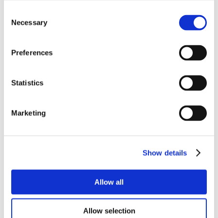
Consent
Necessary
Selection
Preferences
Statistics
Marketing
Show details
Allow all
Allow selection