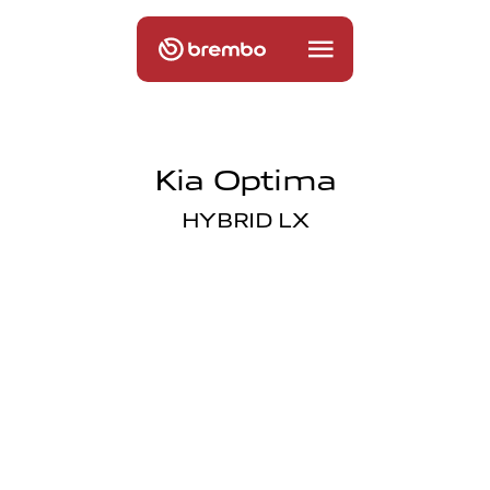
Kia Optima
HYBRID LX