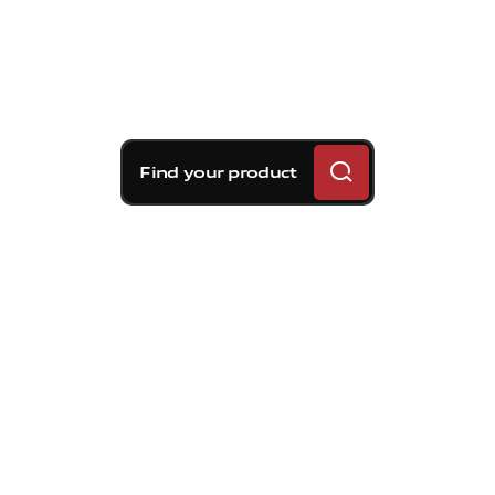
Find your product
Brembo braking