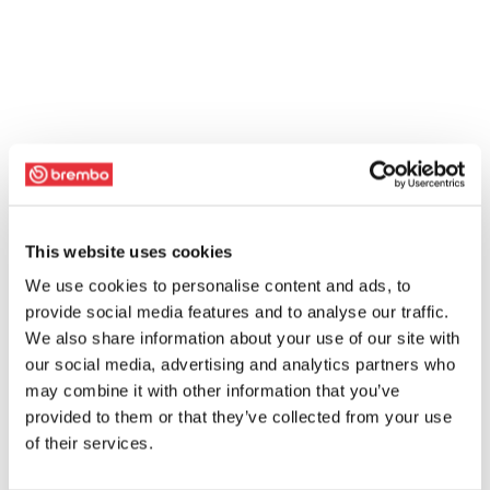
This website uses cookies
We use cookies to personalise content and ads, to
provide social media features and to analyse our traffic.
We also share information about your use of our site with
our social media, advertising and analytics partners who
may combine it with other information that you’ve
provided to them or that they’ve collected from your use
of their services.