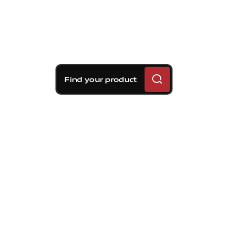
Find your product
Brembo braking