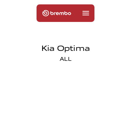
Kia Optima
ALL