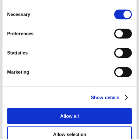
Consent
Necessary
Selection
Preferences
Statistics
Marketing
Show details
Allow all
Allow selection