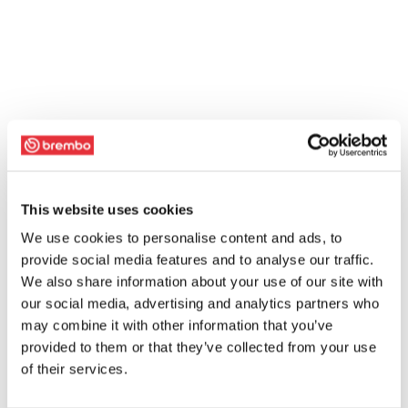
This website uses cookies
We use cookies to personalise content and ads, to
provide social media features and to analyse our traffic.
We also share information about your use of our site with
our social media, advertising and analytics partners who
may combine it with other information that you’ve
provided to them or that they’ve collected from your use
of their services.