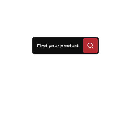
Find your product
Brembo braking