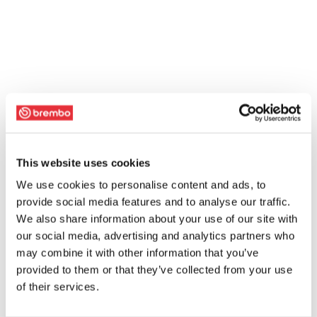
This website uses cookies
We use cookies to personalise content and ads, to
provide social media features and to analyse our traffic.
We also share information about your use of our site with
our social media, advertising and analytics partners who
may combine it with other information that you’ve
provided to them or that they’ve collected from your use
of their services.