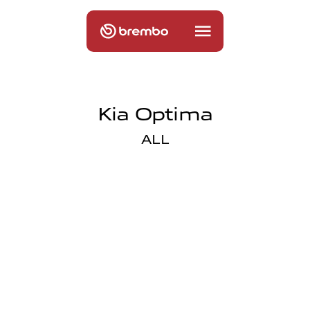
Kia Optima
ALL