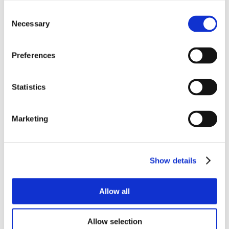
Consent
Necessary
Selection
Preferences
Statistics
Marketing
Show details
Allow all
Allow selection