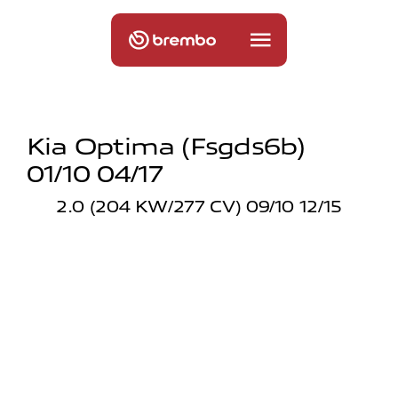
Kia Optima (fsgds6b)
01/10 04/17
2.0 (204 KW/277 CV) 09/10 12/15