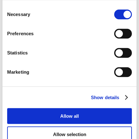
Consent
Necessary
Selection
Preferences
Statistics
Marketing
Show details
Allow all
Allow selection