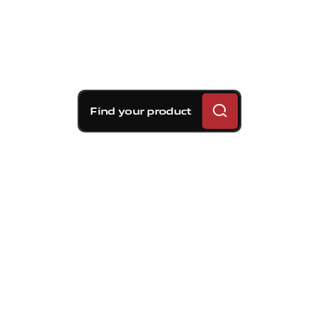
Find your product
Brembo braking