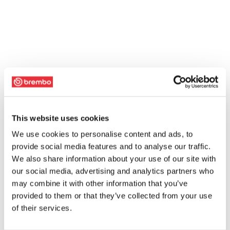
This website uses cookies
We use cookies to personalise content and ads, to
provide social media features and to analyse our traffic.
We also share information about your use of our site with
our social media, advertising and analytics partners who
may combine it with other information that you’ve
provided to them or that they’ve collected from your use
of their services.