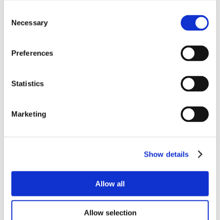
Consent
Necessary
Selection
Preferences
Statistics
Marketing
Show details
Allow all
Allow selection