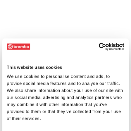
This website uses cookies
We use cookies to personalise content and ads, to
provide social media features and to analyse our traffic.
We also share information about your use of our site with
our social media, advertising and analytics partners who
may combine it with other information that you’ve
provided to them or that they’ve collected from your use
of their services.