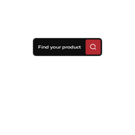
Find your product
Brembo braking