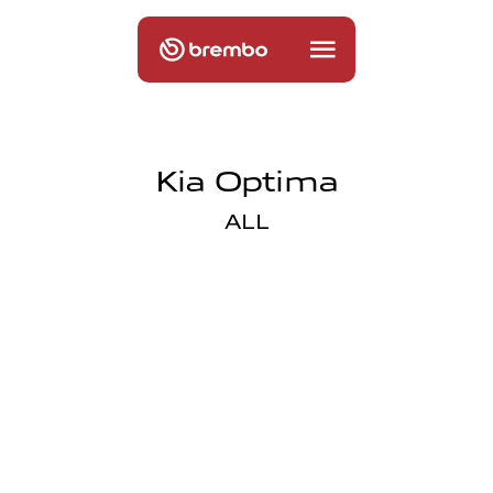
Kia Optima
ALL