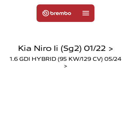
Kia Niro Ii (sg2) 01/22 >
1.6 GDI HYBRID (95 KW/129 CV) 05/24
>