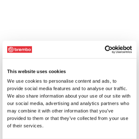
This website uses cookies
We use cookies to personalise content and ads, to
provide social media features and to analyse our traffic.
We also share information about your use of our site with
our social media, advertising and analytics partners who
may combine it with other information that you’ve
provided to them or that they’ve collected from your use
of their services.