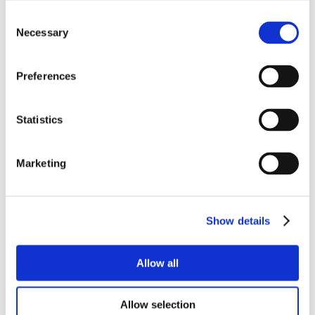
Consent
Necessary
Selection
Preferences
Statistics
Marketing
Show details
Allow all
Allow selection