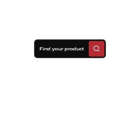
Find your product
Brembo braking