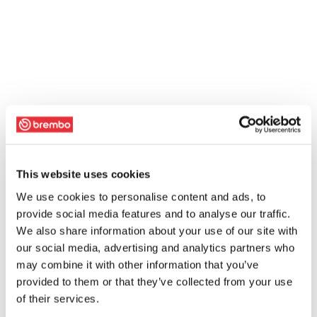
This website uses cookies
We use cookies to personalise content and ads, to
provide social media features and to analyse our traffic.
We also share information about your use of our site with
our social media, advertising and analytics partners who
may combine it with other information that you’ve
provided to them or that they’ve collected from your use
of their services.