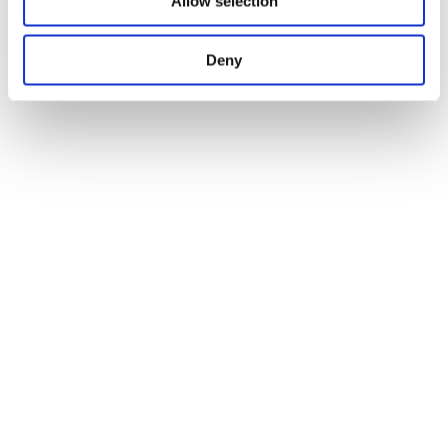
Allow selection
Deny