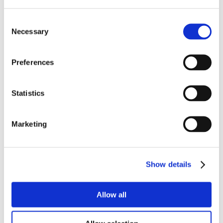
Consent
Necessary
Selection
Preferences
Statistics
Marketing
Show details
Allow all