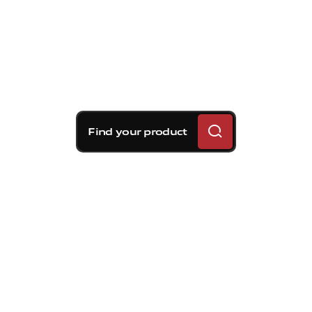
Find your product