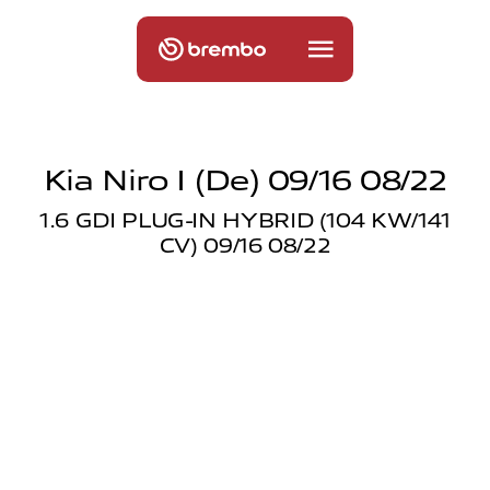
Kia Niro I (de) 09/16 08/22
1.6 GDI PLUG-IN HYBRID (104 KW/141
CV) 09/16 08/22