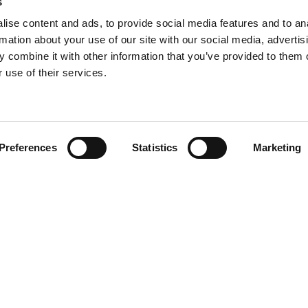
s
ise content and ads, to provide social media features and to an
rmation about your use of our site with our social media, advertis
 combine it with other information that you’ve provided to them o
 use of their services.
Find your product
Preferences
Statistics
Marketing