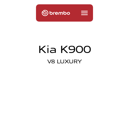
Kia K900
V8 LUXURY