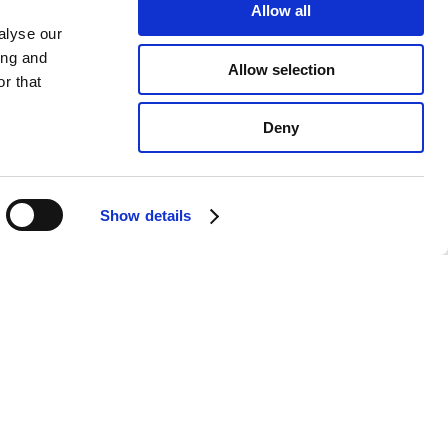
Allow all
alyse our
ing and
Allow selection
r that
Deny
Show details