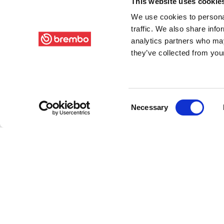
This website uses cookie
We use cookies to personal
traffic. We also share info
analytics partners who may
they’ve collected from your
Consent
Necessary
Selection