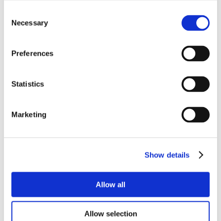
Consent
Necessary
Selection
Preferences
Statistics
Marketing
Show details
Allow all
Allow selection