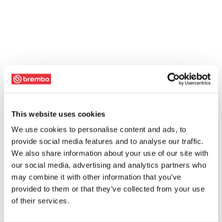
This website uses cookies
We use cookies to personalise content and ads, to
provide social media features and to analyse our traffic.
We also share information about your use of our site with
our social media, advertising and analytics partners who
may combine it with other information that you’ve
provided to them or that they’ve collected from your use
of their services.