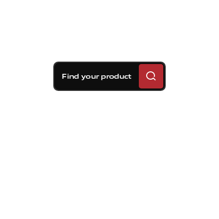
Find your product
Brembo braking