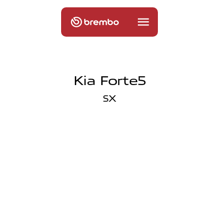
Kia Forte5
SX