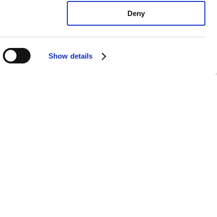
Deny
Show details
 Forte LXS: