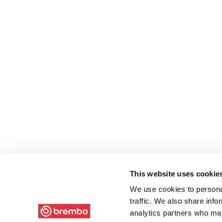
This website uses cookie
We use cookies to personal
traffic. We also share info
analytics partners who may