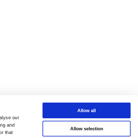
Allow all
alyse our
ing and
Allow selection
r that