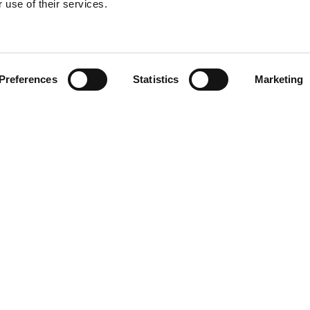
 use of their services.
Find your product
Preferences
Statistics
Marketing
solutions for Kia