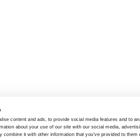
s
ise content and ads, to provide social media features and to an
rmation about your use of our site with our social media, advertis
 combine it with other information that you’ve provided to them o