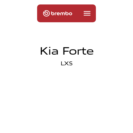
Kia Forte
LXS