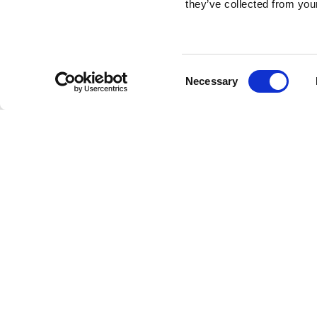
they’ve collected from your
Consent
Necessary
Selection
Brembo braking 