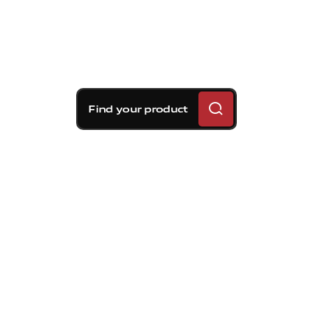
Find your product
Brembo braking