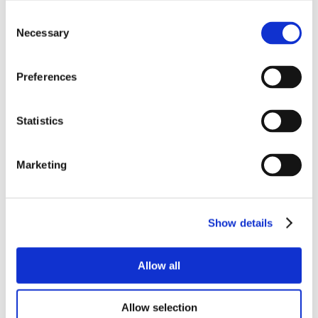
Consent
Necessary
Selection
Preferences
Statistics
Marketing
Show details
Allow all
Allow selection