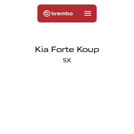
Kia Forte Koup
SX