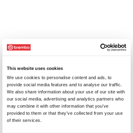
This website uses cookies
We use cookies to personalise content and ads, to
provide social media features and to analyse our traffic.
We also share information about your use of our site with
our social media, advertising and analytics partners who
may combine it with other information that you’ve
provided to them or that they’ve collected from your use
of their services.