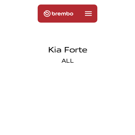
Kia Forte
ALL