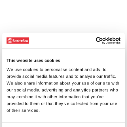
This website uses cookies
We use cookies to personalise content and ads, to
provide social media features and to analyse our traffic.
We also share information about your use of our site with
our social media, advertising and analytics partners who
may combine it with other information that you’ve
provided to them or that they’ve collected from your use
of their services.