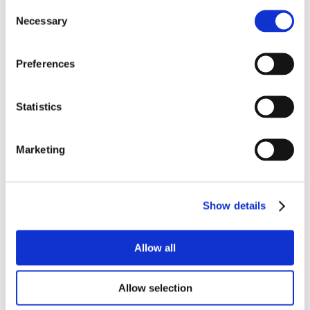
Consent
Necessary
Selection
Preferences
Statistics
Marketing
Show details
Allow all
Allow selection