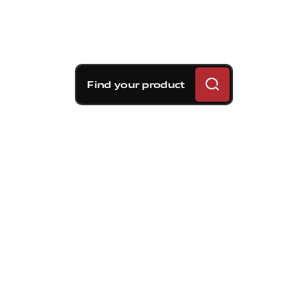
Find your product
Brembo braking
solutions for Kia Forte