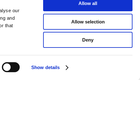
Allow all
alyse our
ing and
Allow selection
r that
Deny
Show details