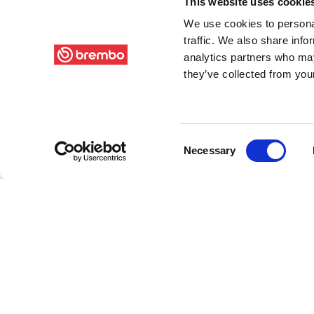
This website uses cookie
We use cookies to personal
traffic. We also share info
analytics partners who may
they’ve collected from your
Consent
Necessary
Selection