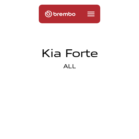
Kia Forte
ALL