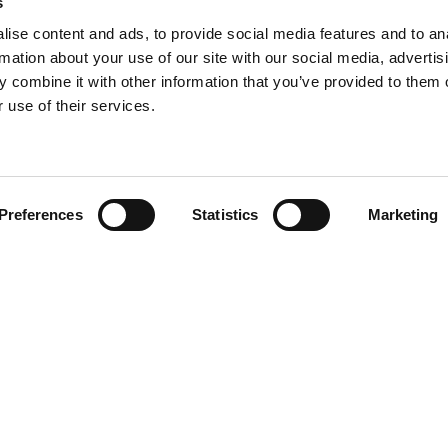
s
ise content and ads, to provide social media features and to an
rmation about your use of our site with our social media, advertis
 combine it with other information that you’ve provided to them o
 use of their services.
Find your product
Preferences
Statistics
Marketing