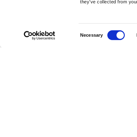
they’ve collected from your
Consent
Necessary
Selection
Brembo braking 