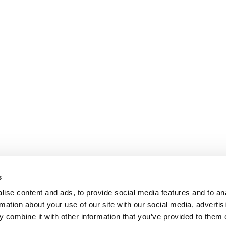
s
ise content and ads, to provide social media features and to an
rmation about your use of our site with our social media, advertis
 combine it with other information that you’ve provided to them o