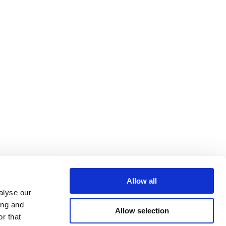
Allow all
alyse our
ing and
Allow selection
r that