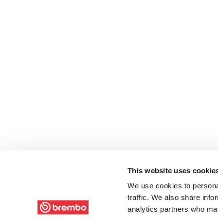
This website uses cookie
We use cookies to personal
traffic. We also share info
analytics partners who may