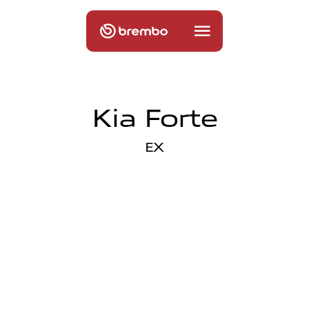
Kia Forte
EX