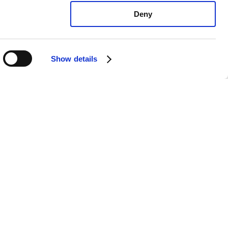
Deny
Show details
 Forte EX: