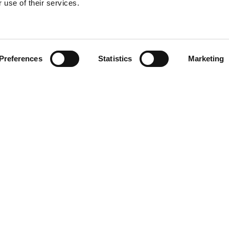
 use of their services.
Find your product
Preferences
Statistics
Marketing
solutions for Kia