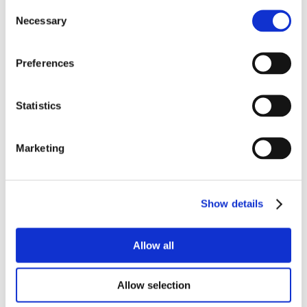
Consent
Necessary
Selection
Preferences
Statistics
Marketing
Show details
Allow all
Allow selection