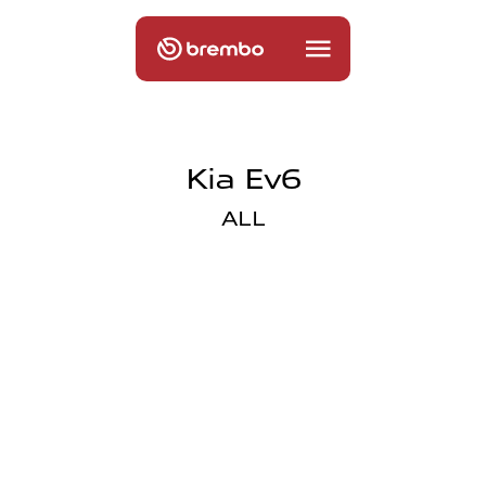
Kia Ev6
ALL