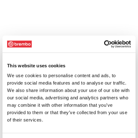
This website uses cookies
We use cookies to personalise content and ads, to
provide social media features and to analyse our traffic.
We also share information about your use of our site with
our social media, advertising and analytics partners who
may combine it with other information that you’ve
provided to them or that they’ve collected from your use
of their services.