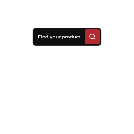
Find your product
Brembo braking
solutions for Kia EV6