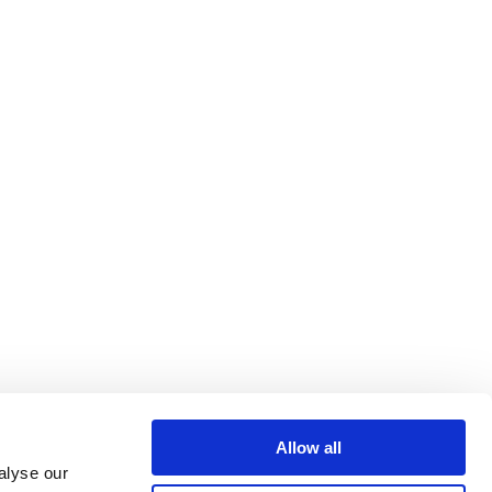
Allow all
alyse our