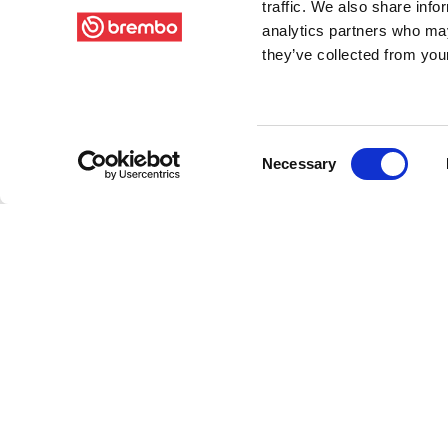
traffic. We also share info
analytics partners who may
they’ve collected from your
Consent
Necessary
Selection