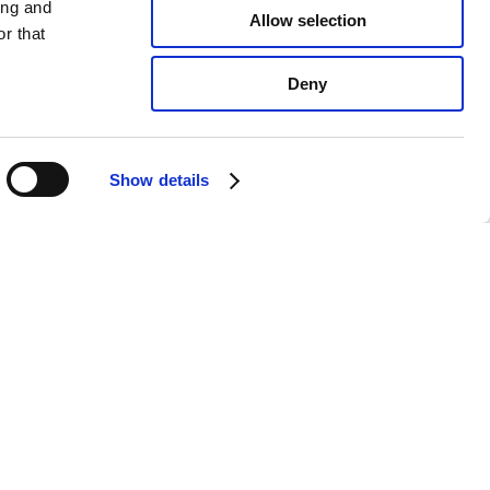
ing and
Allow selection
r that
Deny
Show details