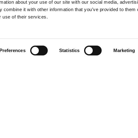
rmation about your use of our site with our social media, advertis
 combine it with other information that you’ve provided to them o
 use of their services.
Find your product
Preferences
Statistics
Marketing