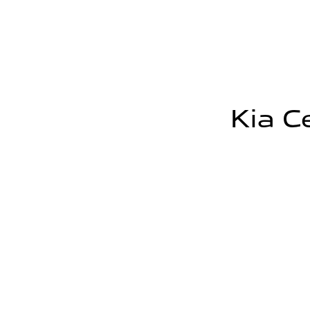
Kia C