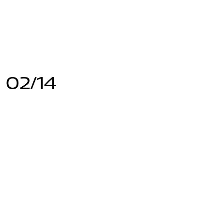
 02/14