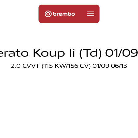
erato Koup Ii (td) 01/09
2.0 CVVT (115 KW/156 CV) 01/09 06/13