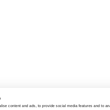
s
ise content and ads, to provide social media features and to an