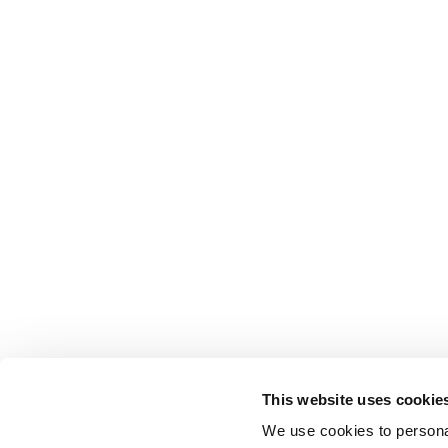
This website uses cookie
We use cookies to personal