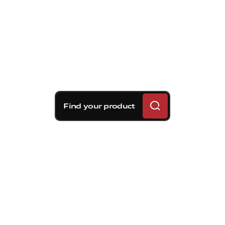
Find your product