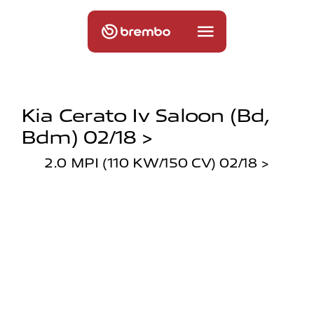
Kia Cerato Iv Saloon (bd,
Bdm) 02/18 >
2.0 MPI (110 KW/150 CV) 02/18 >