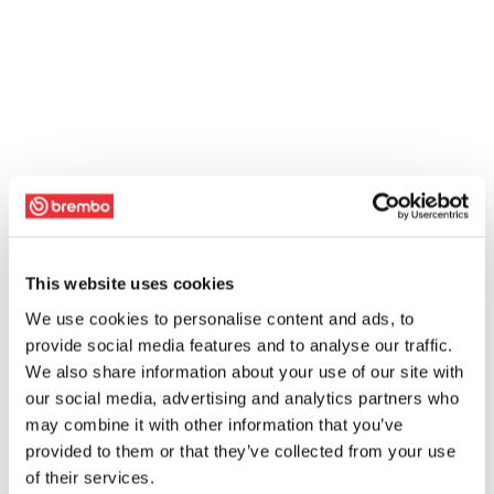
This website uses cookies
We use cookies to personalise content and ads, to
provide social media features and to analyse our traffic.
We also share information about your use of our site with
our social media, advertising and analytics partners who
may combine it with other information that you’ve
provided to them or that they’ve collected from your use
of their services.