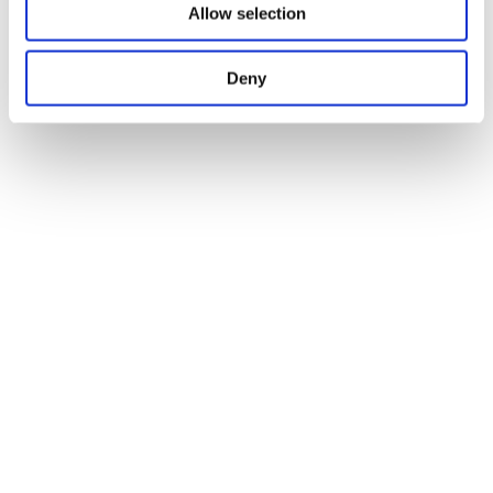
Allow selection
Deny