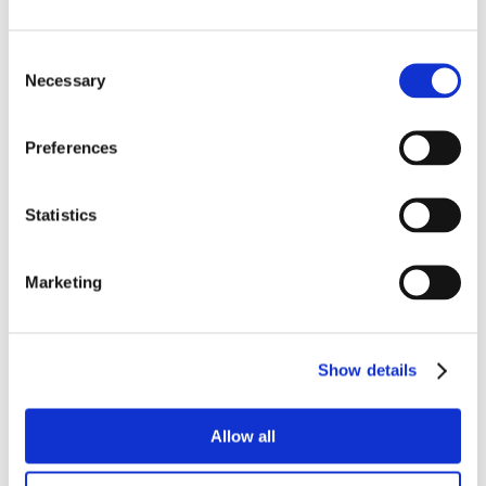
Consent
Necessary
Selection
Preferences
Statistics
Marketing
Show details
Allow all