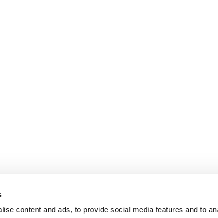
s
ise content and ads, to provide social media features and to an