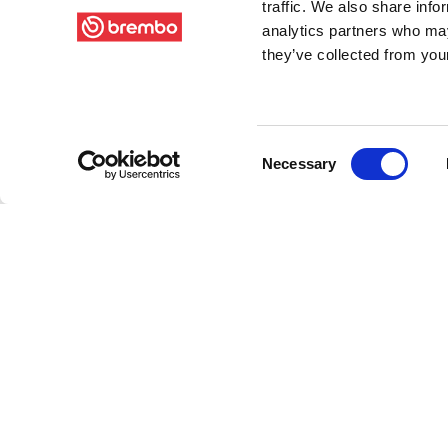
traffic. We also share info
analytics partners who may
they’ve collected from your
Consent
Necessary
Selection