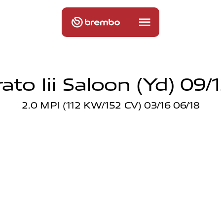
ato Iii Saloon (yd) 09/
2.0 MPI (112 KW/152 CV) 03/16 06/18