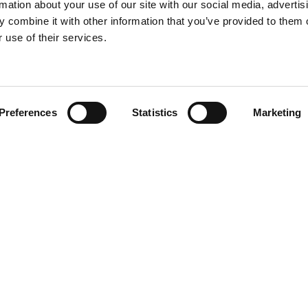
rmation about your use of our site with our social media, advertis
 combine it with other information that you’ve provided to them o
 use of their services.
Find your product
Preferences
Statistics
Marketing