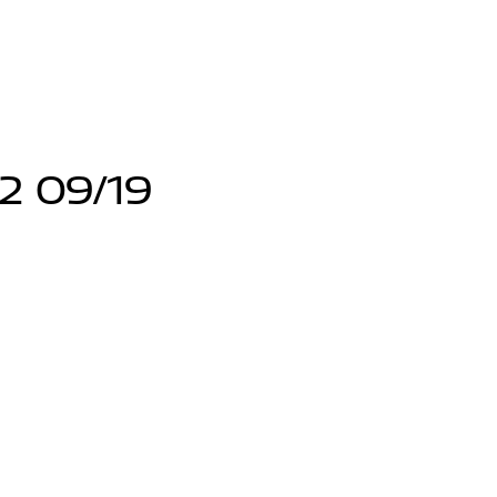
12 09/19