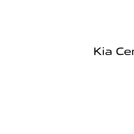
Kia Cer