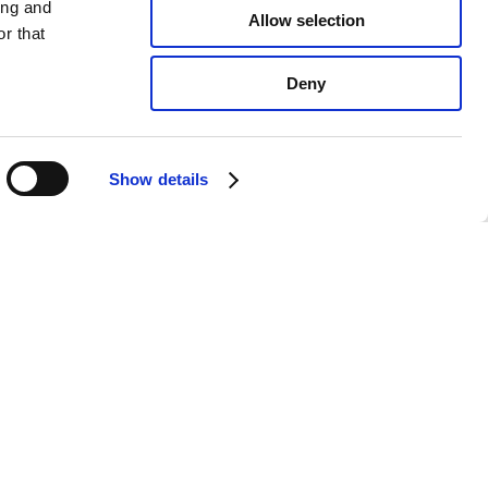
ing and
Allow selection
r that
Deny
Show details