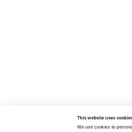
This website uses cookie
We use cookies to personal