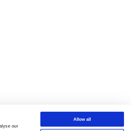
Allow all
alyse our