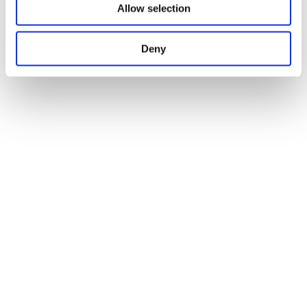
Allow selection
Deny