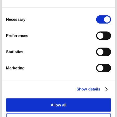
Consent
Necessary
Selection
Preferences
Statistics
Marketing
Show details
Allow all