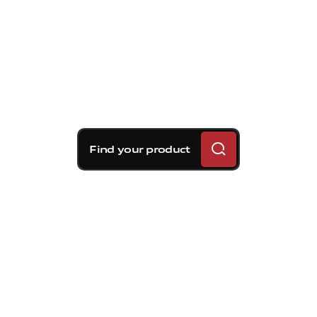
Find your product