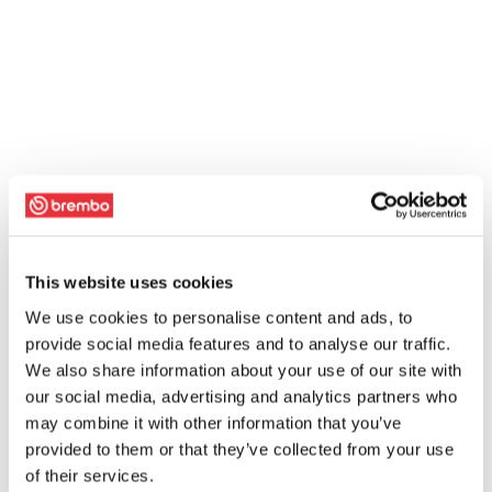
This website uses cookies
We use cookies to personalise content and ads, to
provide social media features and to analyse our traffic.
We also share information about your use of our site with
our social media, advertising and analytics partners who
may combine it with other information that you’ve
provided to them or that they’ve collected from your use
of their services.