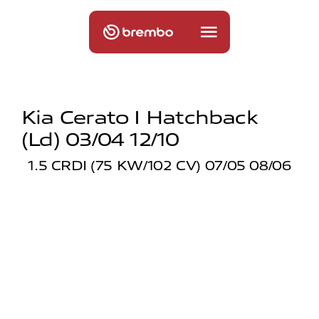
Kia Cerato I Hatchback
(ld) 03/04 12/10
1.5 CRDI (75 KW/102 CV) 07/05 08/06