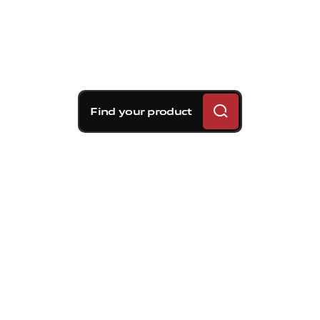
Find your product
Brembo braking