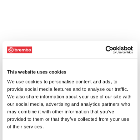
This website uses cookies
We use cookies to personalise content and ads, to
provide social media features and to analyse our traffic.
We also share information about your use of our site with
our social media, advertising and analytics partners who
may combine it with other information that you’ve
provided to them or that they’ve collected from your use
of their services.