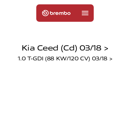
Kia Ceed (cd) 03/18 >
1.0 T-GDI (88 KW/120 CV) 03/18 >