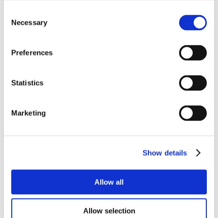
Consent
Necessary
Selection
Preferences
Statistics
Marketing
Show details
Allow all
Allow selection