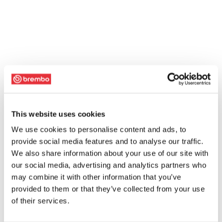
This website uses cookies
We use cookies to personalise content and ads, to
provide social media features and to analyse our traffic.
We also share information about your use of our site with
our social media, advertising and analytics partners who
may combine it with other information that you’ve
provided to them or that they’ve collected from your use
of their services.