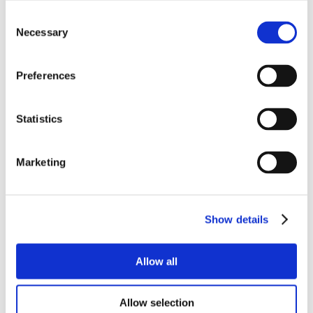
Consent
Necessary
Selection
Preferences
Statistics
Marketing
Show details
Allow all
Allow selection