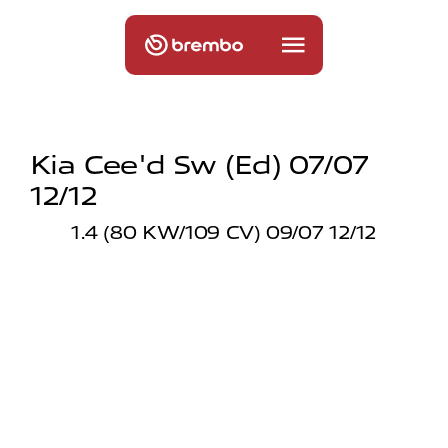
Kia Cee'd Sw (ed) 07/07
12/12
1.4 (80 KW/109 CV) 09/07 12/12