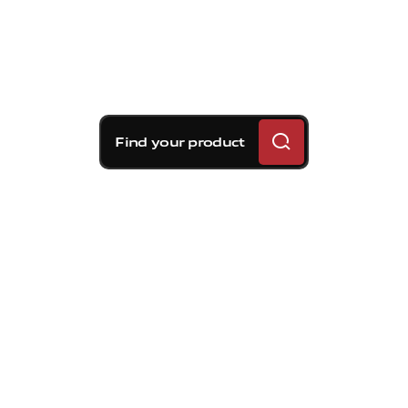
Find your product
Brembo braking