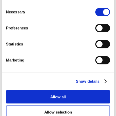
Consent
Necessary
Selection
Preferences
Statistics
Marketing
Show details
Allow all
Allow selection