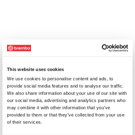
This website uses cookies
We use cookies to personalise content and ads, to
provide social media features and to analyse our traffic.
We also share information about your use of our site with
our social media, advertising and analytics partners who
may combine it with other information that you’ve
provided to them or that they’ve collected from your use
of their services.