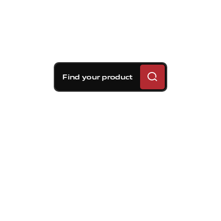
Find your product
Brembo braking