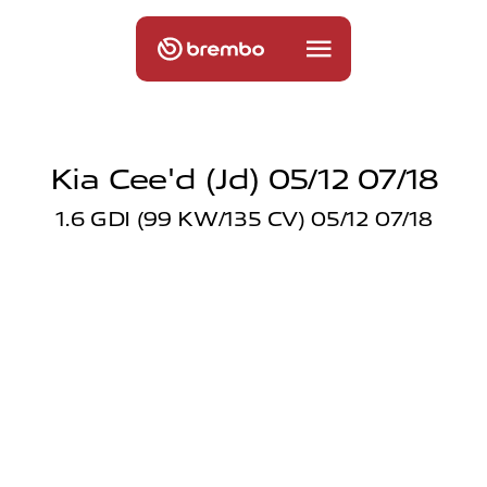
Kia Cee'd (jd) 05/12 07/18
1.6 GDI (99 KW/135 CV) 05/12 07/18