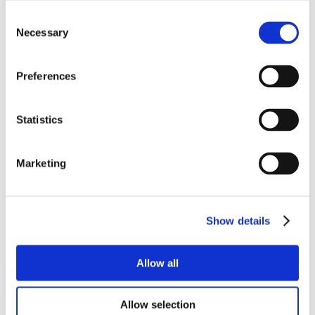
Consent
Necessary
Selection
Preferences
Statistics
Marketing
Show details
Allow all
Allow selection