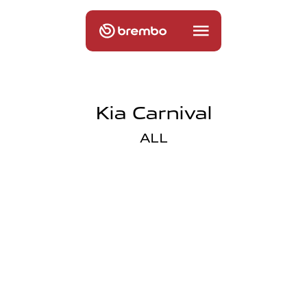
Kia Carnival
ALL