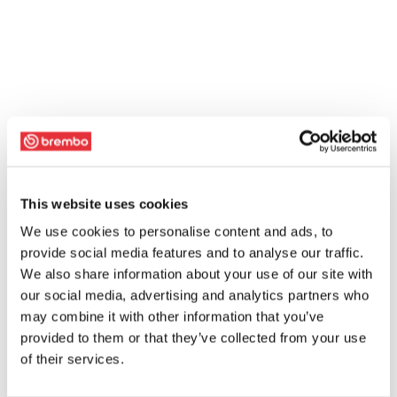
This website uses cookies
We use cookies to personalise content and ads, to
provide social media features and to analyse our traffic.
We also share information about your use of our site with
our social media, advertising and analytics partners who
may combine it with other information that you’ve
provided to them or that they’ve collected from your use
of their services.