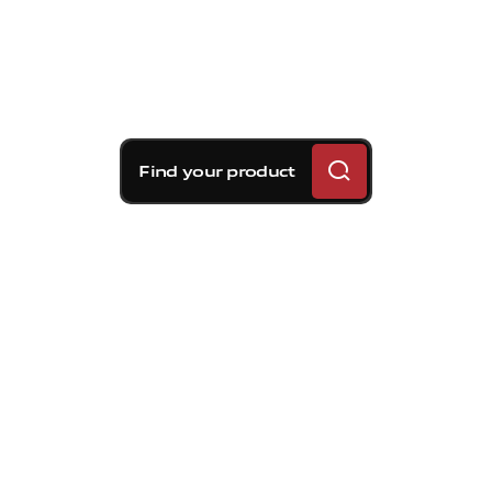
Find your product
Brembo braking