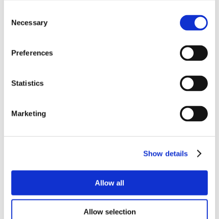
Consent
Necessary
Selection
Preferences
Statistics
Marketing
Show details
Allow all
Allow selection