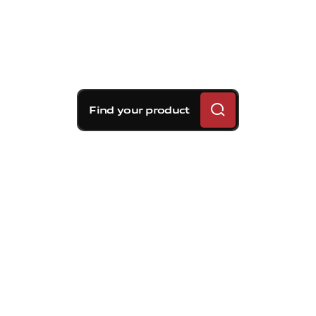
Find your product
Brembo braking