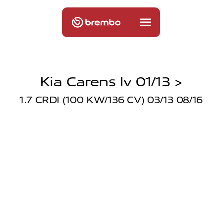
Kia Carens Iv 01/13 >
1.7 CRDI (100 KW/136 CV) 03/13 08/16