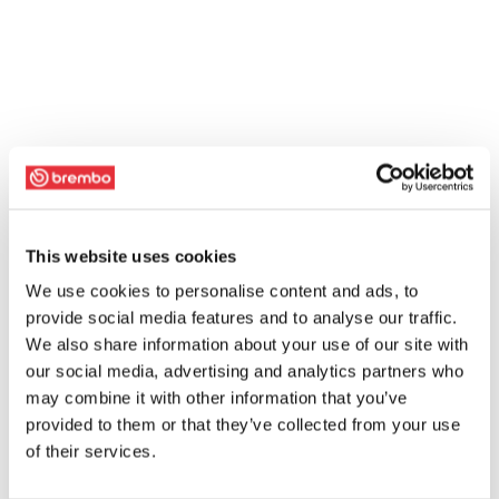
This website uses cookies
We use cookies to personalise content and ads, to
provide social media features and to analyse our traffic.
We also share information about your use of our site with
our social media, advertising and analytics partners who
may combine it with other information that you’ve
provided to them or that they’ve collected from your use
of their services.