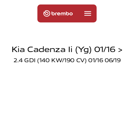
Kia Cadenza Ii (yg) 01/16 >
2.4 GDI (140 KW/190 CV) 01/16 06/19