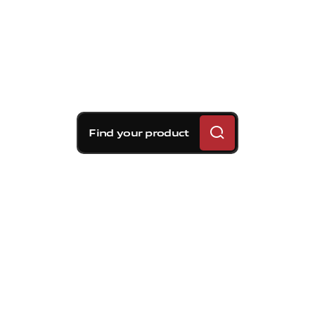
Find your product