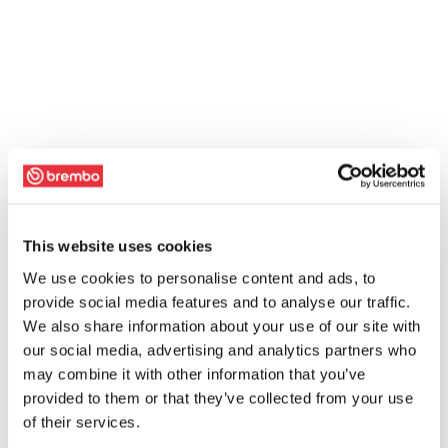
This website uses cookies
We use cookies to personalise content and ads, to
provide social media features and to analyse our traffic.
We also share information about your use of our site with
our social media, advertising and analytics partners who
may combine it with other information that you’ve
provided to them or that they’ve collected from your use
of their services.