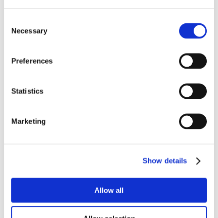
Consent
Necessary
Selection
Preferences
Statistics
Marketing
Show details
Allow all