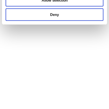
Allow selection
Deny