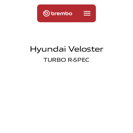
Hyundai Veloster
TURBO R-SPEC