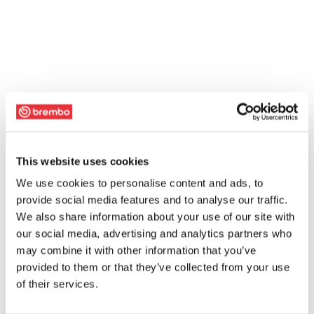
This website uses cookies
We use cookies to personalise content and ads, to
provide social media features and to analyse our traffic.
We also share information about your use of our site with
our social media, advertising and analytics partners who
may combine it with other information that you’ve
provided to them or that they’ve collected from your use
of their services.