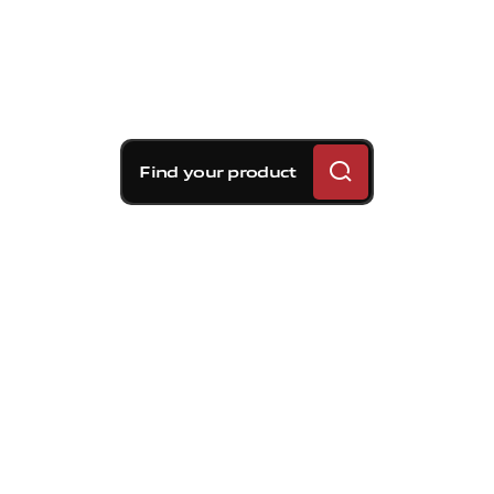
Find your product
Brembo braking