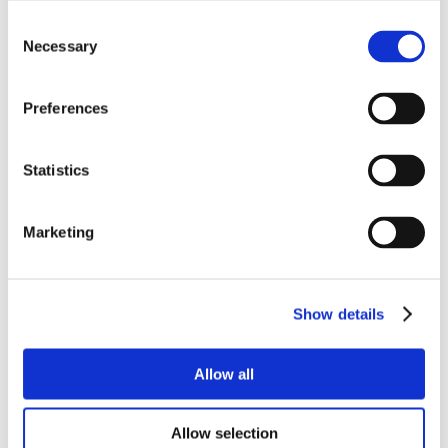
Consent
Necessary
Selection
Preferences
Statistics
Marketing
Show details
Allow all
Allow selection