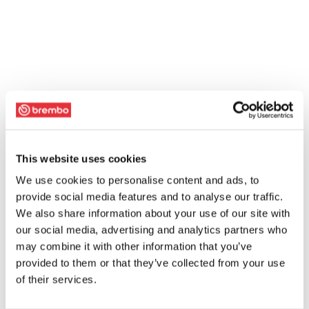
This website uses cookies
We use cookies to personalise content and ads, to
provide social media features and to analyse our traffic.
We also share information about your use of our site with
our social media, advertising and analytics partners who
may combine it with other information that you’ve
provided to them or that they’ve collected from your use
of their services.