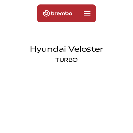
Hyundai Veloster
TURBO