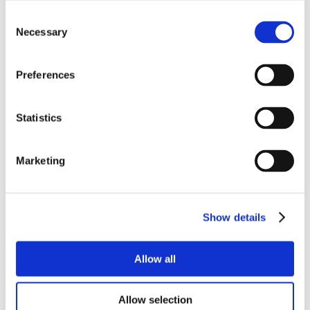
Consent
Necessary
Selection
Preferences
Statistics
Marketing
Show details
Allow all
Allow selection