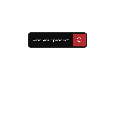
Find your product
Brembo braking