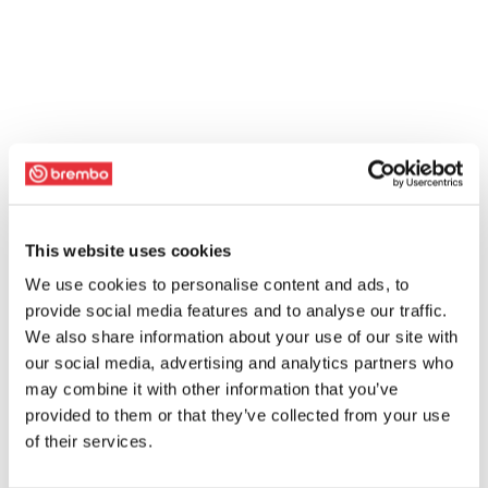
This website uses cookies
We use cookies to personalise content and ads, to
provide social media features and to analyse our traffic.
We also share information about your use of our site with
our social media, advertising and analytics partners who
may combine it with other information that you’ve
provided to them or that they’ve collected from your use
of their services.