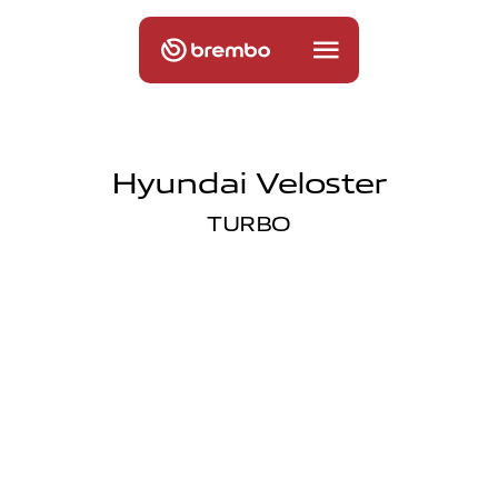
Hyundai Veloster
TURBO