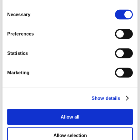
Consent
Necessary
Selection
Preferences
Statistics
Marketing
Show details
Allow all
Allow selection