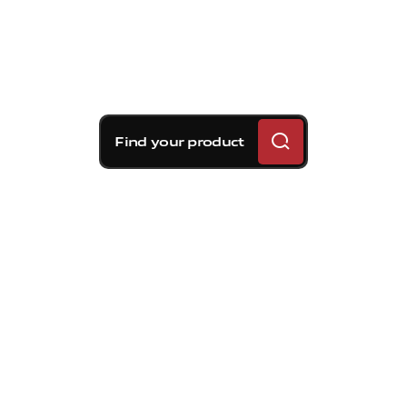
Find your product
Brembo braking