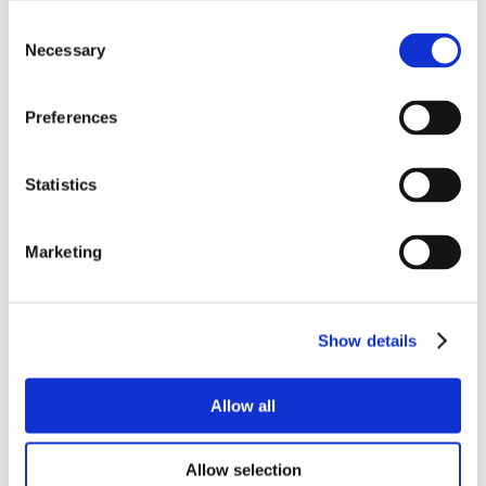
Consent
Necessary
Selection
Preferences
Statistics
Marketing
Show details
Allow all
Allow selection