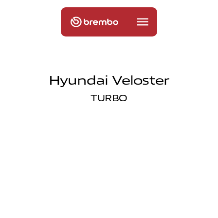
Hyundai Veloster
TURBO