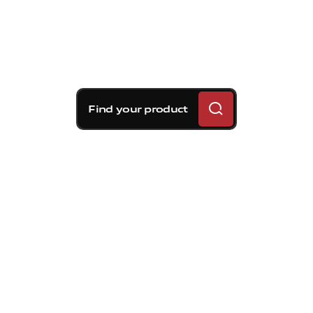
Find your product
Brembo braking