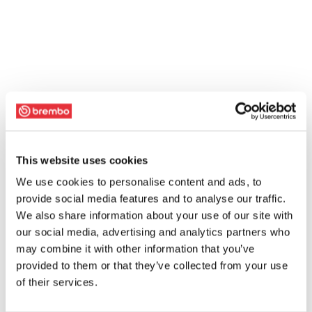
This website uses cookies
We use cookies to personalise content and ads, to
provide social media features and to analyse our traffic.
We also share information about your use of our site with
our social media, advertising and analytics partners who
may combine it with other information that you’ve
provided to them or that they’ve collected from your use
of their services.