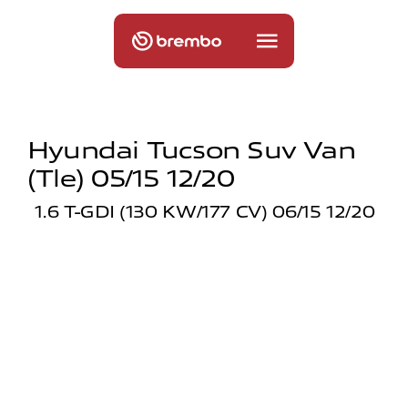
Hyundai Tucson Suv Van
(tle) 05/15 12/20
1.6 T-GDI (130 KW/177 CV) 06/15 12/20