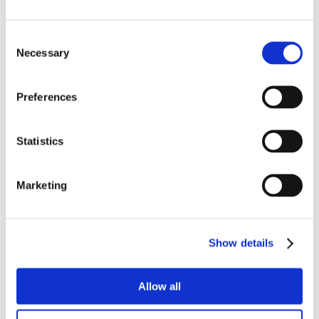
Consent
Necessary
Selection
Preferences
Statistics
Marketing
Show details
Allow all