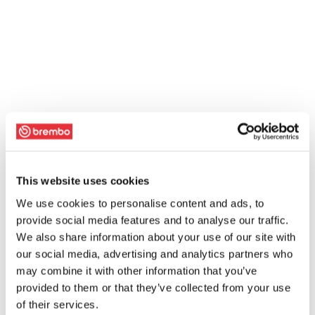
This website uses cookies
We use cookies to personalise content and ads, to
provide social media features and to analyse our traffic.
We also share information about your use of our site with
our social media, advertising and analytics partners who
may combine it with other information that you’ve
provided to them or that they’ve collected from your use
of their services.