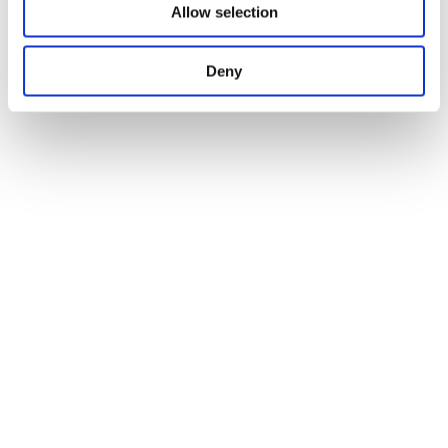
Allow selection
Deny