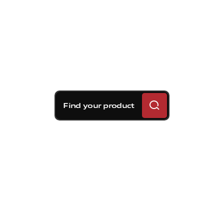
Find your product