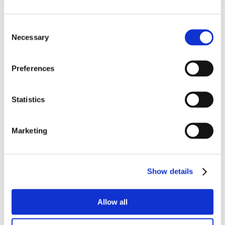
Consent
Necessary
Selection
Preferences
Statistics
Marketing
Show details
Allow all