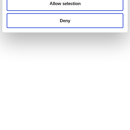
Allow selection
Deny