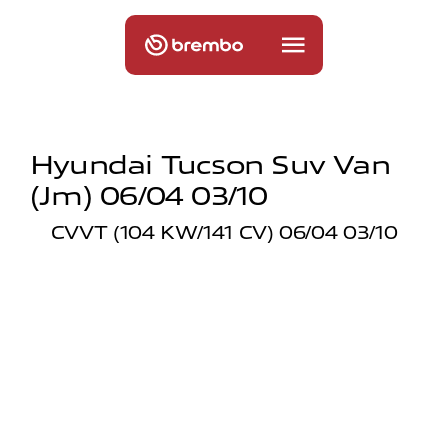
Hyundai Tucson Suv Van
(jm) 06/04 03/10
CVVT (104 KW/141 CV) 06/04 03/10