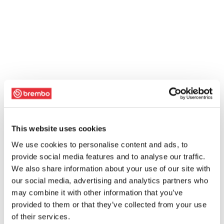
This website uses cookies
We use cookies to personalise content and ads, to
provide social media features and to analyse our traffic.
We also share information about your use of our site with
our social media, advertising and analytics partners who
may combine it with other information that you’ve
provided to them or that they’ve collected from your use
of their services.