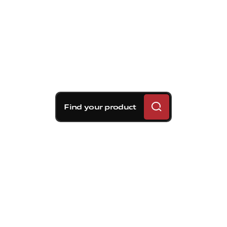
Find your product