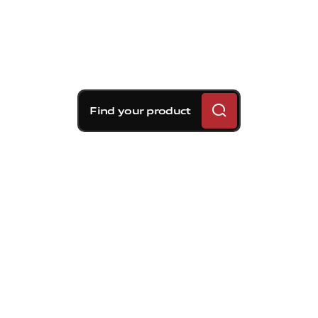
Find your product
Brembo braking