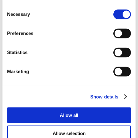
Consent
Necessary
Selection
Preferences
Statistics
Marketing
Show details
Allow all
Allow selection