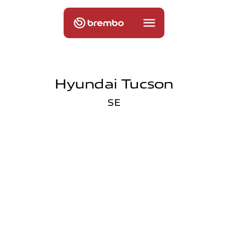
Hyundai Tucson
SE