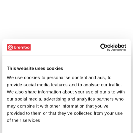
This website uses cookies
We use cookies to personalise content and ads, to
provide social media features and to analyse our traffic.
We also share information about your use of our site with
our social media, advertising and analytics partners who
may combine it with other information that you’ve
provided to them or that they’ve collected from your use
of their services.