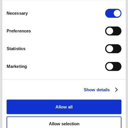
Consent
Necessary
Selection
Preferences
Statistics
Marketing
Show details
Allow all
Allow selection