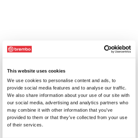
This website uses cookies
We use cookies to personalise content and ads, to
provide social media features and to analyse our traffic.
We also share information about your use of our site with
our social media, advertising and analytics partners who
may combine it with other information that you’ve
provided to them or that they’ve collected from your use
of their services.