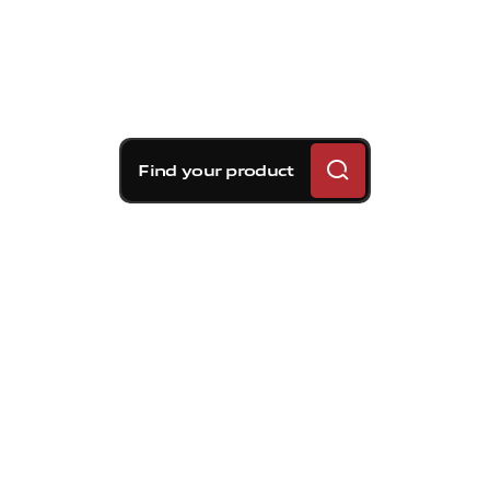
Find your product
Brembo braking