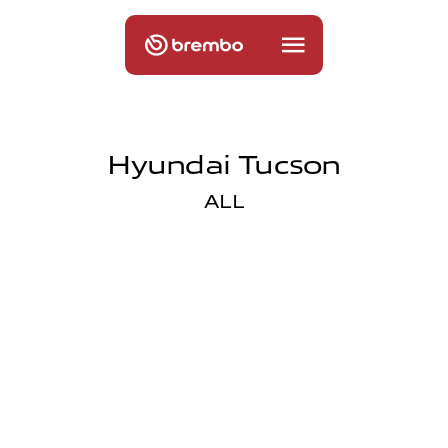
Hyundai Tucson
ALL