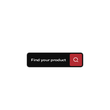
Find your product