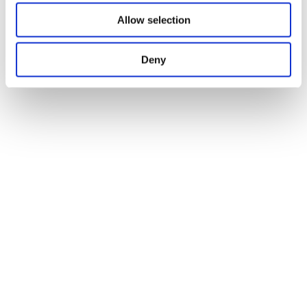
Allow selection
Deny