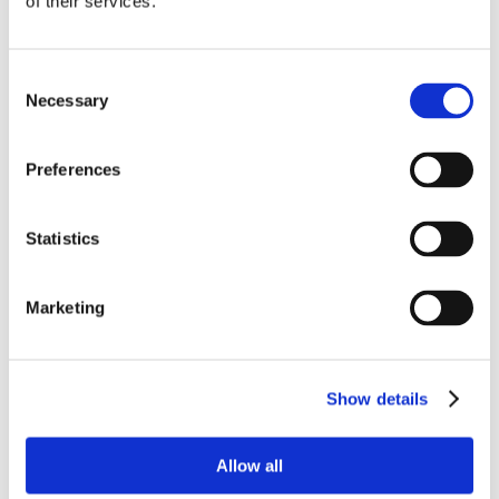
of their services.
Consent
Necessary
Selection
Preferences
Statistics
Marketing
Show details
Allow all