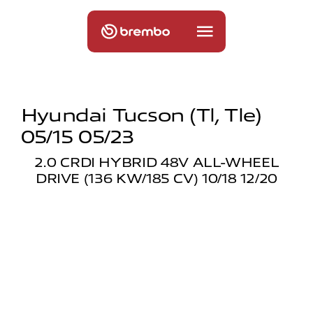
Hyundai Tucson (tl, Tle)
05/15 05/23
2.0 CRDI HYBRID 48V ALL-WHEEL
DRIVE (136 KW/185 CV) 10/18 12/20