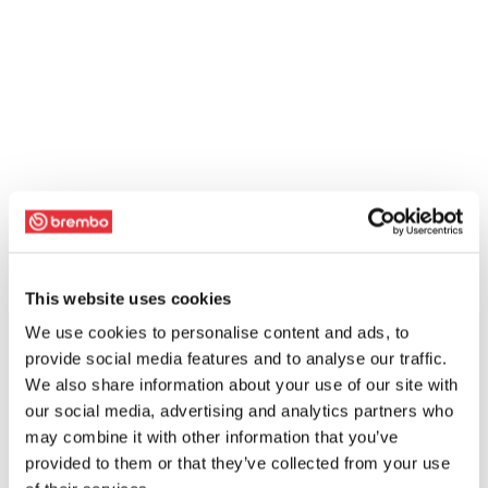
This website uses cookies
We use cookies to personalise content and ads, to
provide social media features and to analyse our traffic.
We also share information about your use of our site with
our social media, advertising and analytics partners who
may combine it with other information that you’ve
provided to them or that they’ve collected from your use