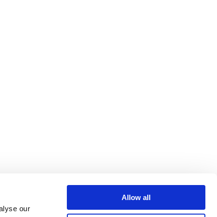
Allow all
alyse our