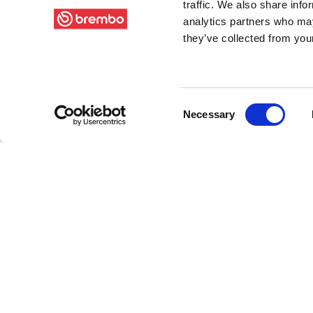
traffic. We also share info
analytics partners who may
they’ve collected from your
Consent
Necessary
Selection