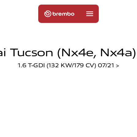
 Tucson (nx4e, Nx4a)
1.6 T-GDI (132 KW/179 CV) 07/21 >