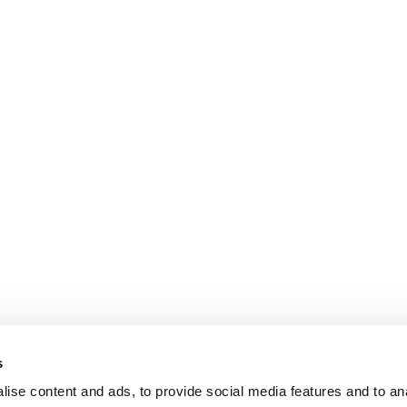
s
ise content and ads, to provide social media features and to an