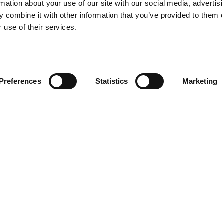
rmation about your use of our site with our social media, advertis
 combine it with other information that you’ve provided to them o
 use of their services.
Find your product
Preferences
Statistics
Marketing