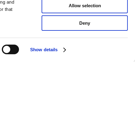
ing and
Allow selection
r that
Deny
Show details