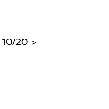
 10/20 >