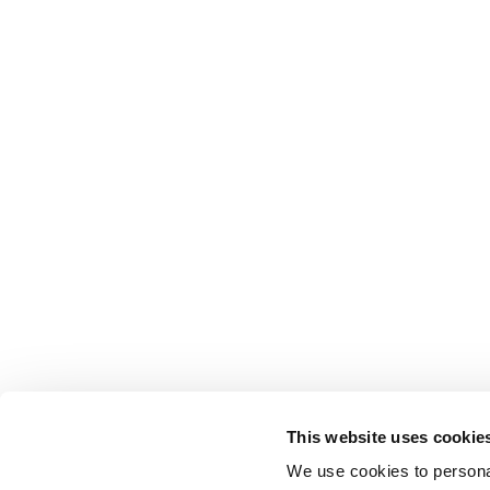
This website uses cookie
We use cookies to personal