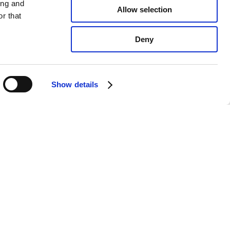
ing and
Allow selection
r that
Deny
Show details