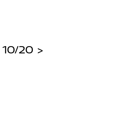
 10/20 >