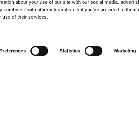
rmation about your use of our site with our social media, advertis
 combine it with other information that you’ve provided to them o
 use of their services.
Find your product
Preferences
Statistics
Marketing