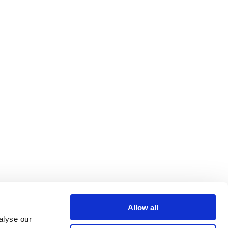
Allow all
alyse our