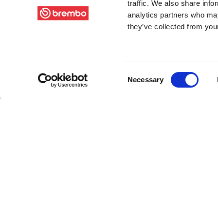
traffic. We also share info
analytics partners who may
they’ve collected from your
Consent
Necessary
Selection