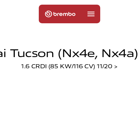
 Tucson (nx4e, Nx4a)
1.6 CRDI (85 KW/116 CV) 11/20 >