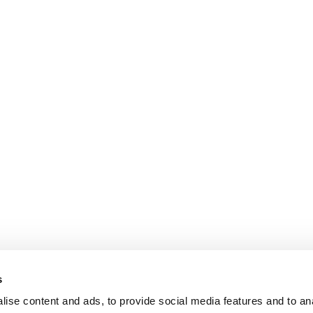
s
ise content and ads, to provide social media features and to an