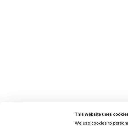
This website uses cookie
We use cookies to personal