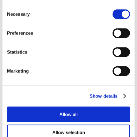
Consent
Necessary
Selection
Preferences
Statistics
Marketing
Show details
Allow all
Allow selection