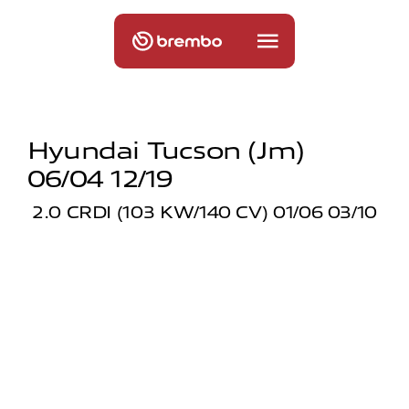
Hyundai Tucson (jm)
06/04 12/19
2.0 CRDI (103 KW/140 CV) 01/06 03/10