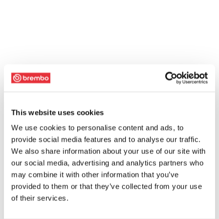
This website uses cookies
We use cookies to personalise content and ads, to
provide social media features and to analyse our traffic.
We also share information about your use of our site with
our social media, advertising and analytics partners who
may combine it with other information that you’ve
provided to them or that they’ve collected from your use
of their services.