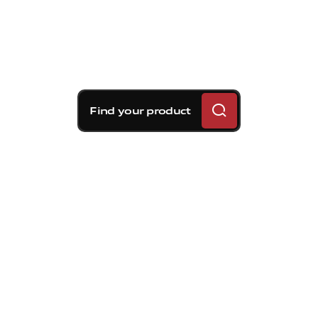
Find your product
Brembo braking