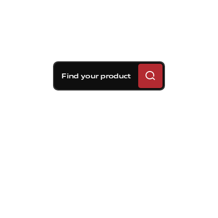
Find your product
Brembo braking