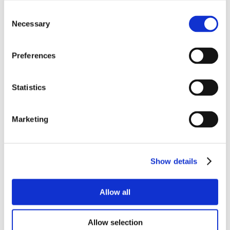
Consent
Necessary
Selection
Preferences
Statistics
Marketing
Show details
Allow all
Allow selection