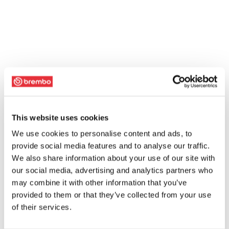
This website uses cookies
We use cookies to personalise content and ads, to
provide social media features and to analyse our traffic.
We also share information about your use of our site with
our social media, advertising and analytics partners who
may combine it with other information that you’ve
provided to them or that they’ve collected from your use
of their services.