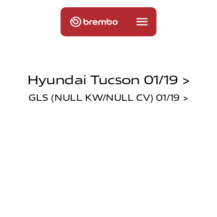
Hyundai Tucson 01/19 >
GLS (NULL KW/NULL CV) 01/19 >