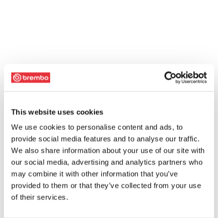
This website uses cookies
We use cookies to personalise content and ads, to
provide social media features and to analyse our traffic.
We also share information about your use of our site with
our social media, advertising and analytics partners who
may combine it with other information that you’ve
provided to them or that they’ve collected from your use
of their services.