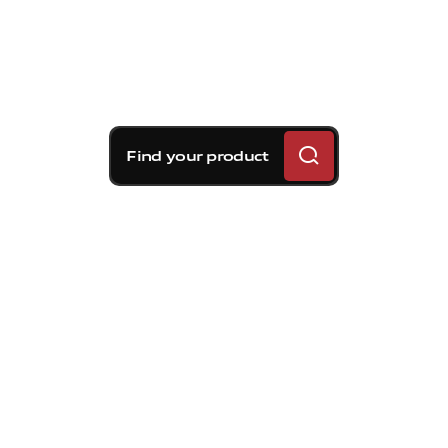
Find your product
Brembo braking