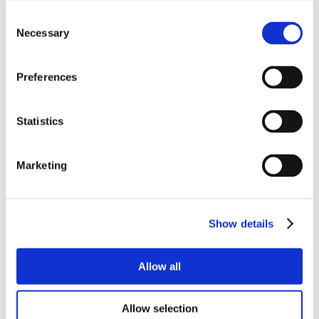
Consent
Necessary
Selection
Preferences
Statistics
Marketing
Show details
Allow all
Allow selection