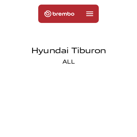
Hyundai Tiburon
ALL