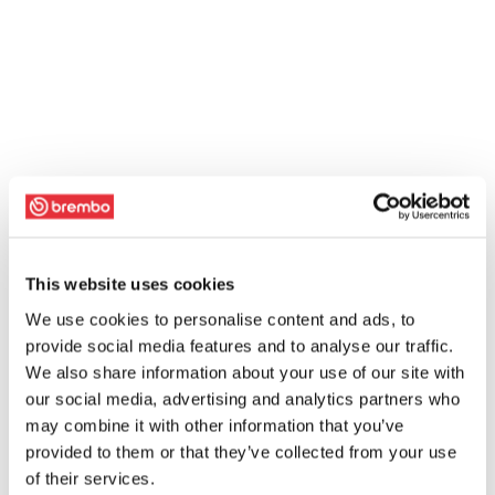
This website uses cookies
We use cookies to personalise content and ads, to
provide social media features and to analyse our traffic.
We also share information about your use of our site with
our social media, advertising and analytics partners who
may combine it with other information that you’ve
provided to them or that they’ve collected from your use
of their services.