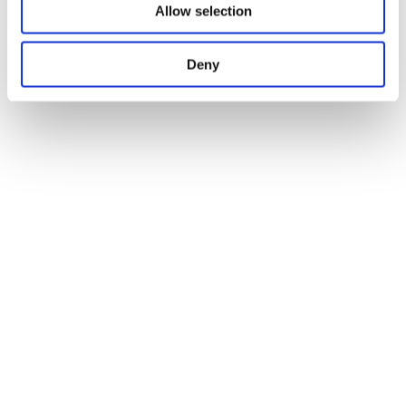
Allow selection
Deny