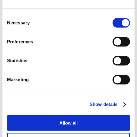
Consent
Necessary
Selection
Preferences
Statistics
Marketing
Show details
Allow all