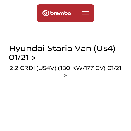
Hyundai Staria Van (us4)
01/21 >
2.2 CRDI (US4V) (130 KW/177 CV) 01/21
>