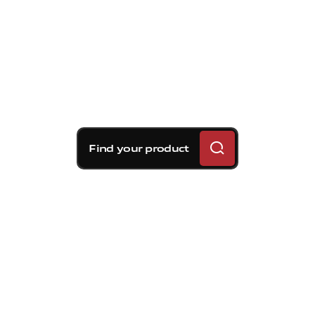
Find your product